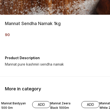
Mannat Sendha Namak 1kg
90
Product Description
Mannat pure kashmiri sendha namak
More in category
Mannat Baidyyan
Mannat Zeera
Mannat
ADD
ADD
500 Gm
Black 100Gm
White 