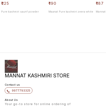
₹
225
₹
190
₹
187
Pure kashmiri saunf powder
Maanat Pure kashmiri zeera white
Mannat 
MANNAT KASHMIRI STORE
Contact us
9977793325
About Us
Your go-to store for online ordering of