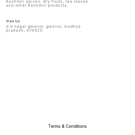
Kashmiri spices, dry fruits, tea leaves
and other Kashmiri products.
Visit Us
d.d nagar gwalior, gwalior, madhya
pradesh, 474020
Terms & Conditions