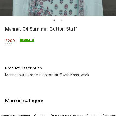
Mannat 04 Summer Cotton Stuff
2200
6
% OFF
2350
Product Description
Mannat pure kashmiri cotton stuff with Kanni work
More in category
6% OF
Mannat 01 Summer
Mannat 02 Summer
Manna