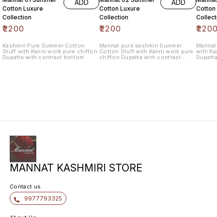
ADD
ADD
Cotton Luxure
Cotton Luxure
Cotton
Collection
Collection
Collect
₹
2200
₹
2200
₹
220
Kashmiri Pure Summer Cotton
Mannat pure kashmiri Summer
Mannat 
Stuff with Kanni work pure chiffon
Cotton Stuff with Kanni work pure
with Ka
Dupatta with contrast bottom
chiffon Dupatta with contrast
Dupatta
bottom
MANNAT KASHMIRI STORE
Contact us
9977793325