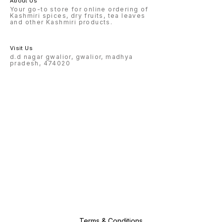
About Us
Your go-to store for online ordering of
Kashmiri spices, dry fruits, tea leaves
and other Kashmiri products.
Visit Us
d.d nagar gwalior, gwalior, madhya
pradesh, 474020
Terms & Conditions