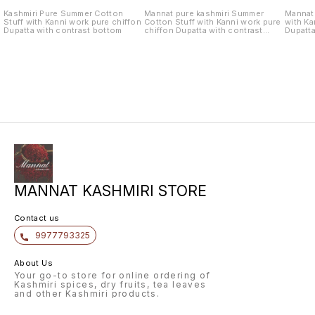
Kashmiri Pure Summer Cotton
Mannat pure kashmiri Summer
Mannat 
Stuff with Kanni work pure chiffon
Cotton Stuff with Kanni work pure
with Ka
Dupatta with contrast bottom
chiffon Dupatta with contrast
Dupatta
bottom
MANNAT KASHMIRI STORE
Contact us
9977793325
About Us
Your go-to store for online ordering of
Kashmiri spices, dry fruits, tea leaves
and other Kashmiri products.