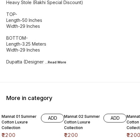
Heavy Stole (Rakhi Special Discount)
TOP-
Length-50 Inches
Width-29 Inches
BOTTOM-
Length-3.25 Meters
Width-29 Inches
Dupatta (Designer
...Read
More
More in category
6% OF
Mannat 01 Summer
Mannat 02 Summer
Manna
ADD
ADD
Cotton Luxure
Cotton Luxure
Cotton
Collection
Collection
Collect
₹
2200
₹
2200
₹
220