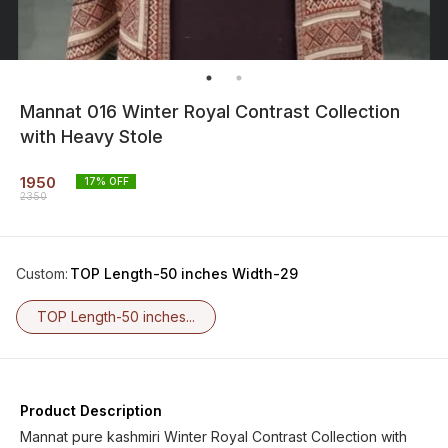
Mannat 016 Winter Royal Contrast Collection
with Heavy Stole
1950
17
% OFF
2350
Custom
:
TOP Length-50 inches Width-29
TOP Length-50 inches...
Product Description
Mannat pure kashmiri Winter Royal Contrast Collection with