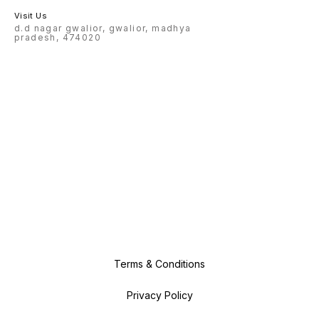
Visit Us
d.d nagar gwalior, gwalior, madhya
pradesh, 474020
Terms & Conditions
Privacy Policy