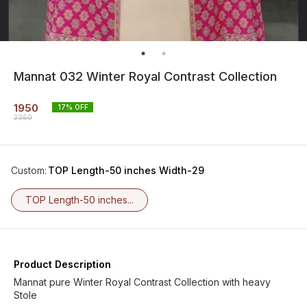
Mannat 032 Winter Royal Contrast Collection
1950
17
% OFF
2350
Custom
:
TOP Length-50 inches Width-29
TOP Length-50 inches...
Product Description
Mannat pure Winter Royal Contrast Collection with heavy
Stole