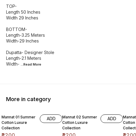
TOP-
Length 50 Inches
Width 29 Inches
BOTTOM-
Length-3.25 Meters
Width-29 Inches
Dupatta- Designer Stole
Length-2.1 Meters
Width-
...Read
More
More in category
6% OF
Mannat 01 Summer
Mannat 02 Summer
Manna
ADD
ADD
Cotton Luxure
Cotton Luxure
Cotton
Collection
Collection
Collect
₹
2200
₹
2200
₹
220