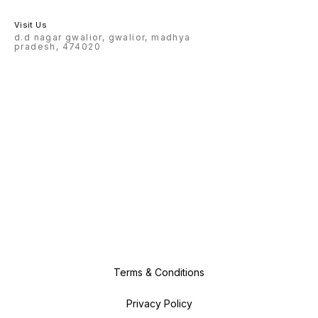
Visit Us
d.d nagar gwalior, gwalior, madhya
pradesh, 474020
Terms & Conditions
Privacy Policy