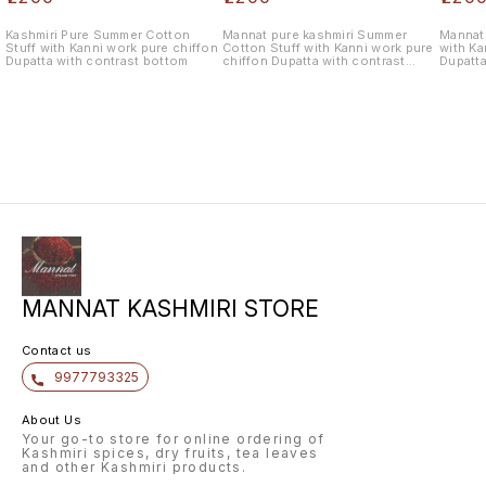
Kashmiri Pure Summer Cotton
Mannat pure kashmiri Summer
Mannat 
Stuff with Kanni work pure chiffon
Cotton Stuff with Kanni work pure
with Ka
Dupatta with contrast bottom
chiffon Dupatta with contrast
Dupatta
bottom
MANNAT KASHMIRI STORE
Contact us
9977793325
About Us
Your go-to store for online ordering of
Kashmiri spices, dry fruits, tea leaves
and other Kashmiri products.