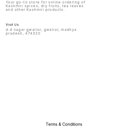
Your go-to store for online ordering of
Kashmiri spices, dry fruits, tea leaves
and other Kashmiri products.
Visit Us
d.d nagar gwalior, gwalior, madhya
pradesh, 474020
Terms & Conditions