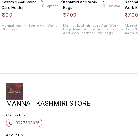
Kashmiri Aari Work
Kashmiri Aari Work
Kashmir
1
options
1
options
Card Holder
Bags
Work B
₹
800
₹
1700
₹
170
Mannat kashmiri pure Aari Work
Mannat kashmiri pure Aari Work
Mannat 
Clutches
Bags New designs and colours in
Bags N
Aari work leatherDuffel bags
Aari wo
withlength 10.5 wide 12.5
withlen
MANNAT KASHMIRI STORE
Contact us
9977793325
About Us