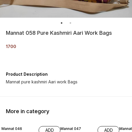
Mannat 058 Pure Kashmiri Aari Work Bags
1700
Product Description
Mannat pure kashmiri Aari work Bags
More in category
Mannat 046
Mannat 047
Mannat
ADD
ADD