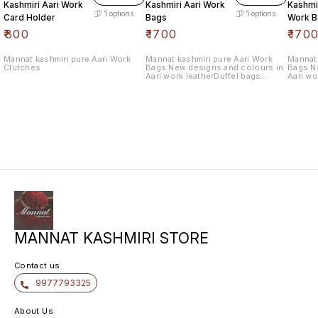
Kashmiri Aari Work
Kashmiri Aari Work
Kashmir
1
options
1
options
Card Holder
Bags
Work B
₹
800
₹
1700
₹
170
Mannat kashmiri pure Aari Work
Mannat kashmiri pure Aari Work
Mannat 
Clutches
Bags New designs and colours in
Bags N
Aari work leatherDuffel bags
Aari wo
withlength 10.5 wide 12.5
withlen
MANNAT KASHMIRI STORE
Contact us
9977793325
About Us