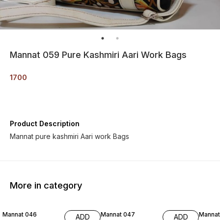
Mannat 059 Pure Kashmiri Aari Work Bags
1700
Product Description
Mannat pure kashmiri Aari work Bags
More in category
Mannat 046
Mannat 047
Mannat
ADD
ADD