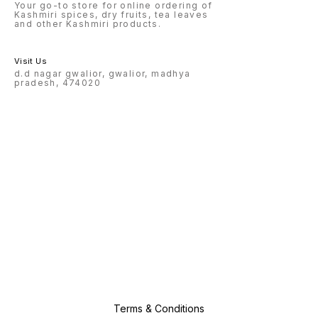
Your go-to store for online ordering of
Kashmiri spices, dry fruits, tea leaves
and other Kashmiri products.
Visit Us
d.d nagar gwalior, gwalior, madhya
pradesh, 474020
Terms & Conditions