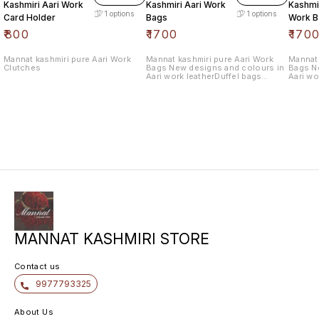
Kashmiri Aari Work
Kashmiri Aari Work
Kashmir
1
options
1
options
Card Holder
Bags
Work B
₹
800
₹
1700
₹
170
Mannat kashmiri pure Aari Work
Mannat kashmiri pure Aari Work
Mannat 
Clutches
Bags New designs and colours in
Bags N
Aari work leatherDuffel bags
Aari wo
withlength 10.5 wide 12.5
withlen
MANNAT KASHMIRI STORE
Contact us
9977793325
About Us