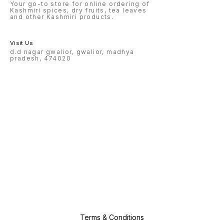
Your go-to store for online ordering of
Kashmiri spices, dry fruits, tea leaves
and other Kashmiri products.
Visit Us
d.d nagar gwalior, gwalior, madhya
pradesh, 474020
Terms & Conditions