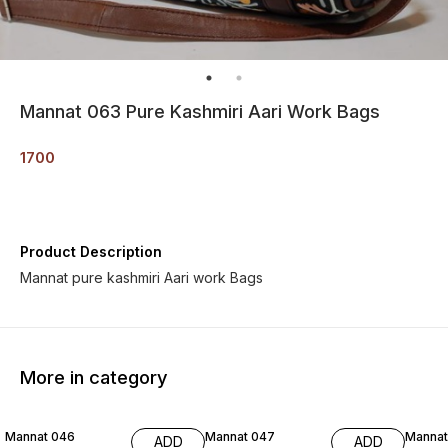
Mannat 063 Pure Kashmiri Aari Work Bags
1700
Product Description
Mannat pure kashmiri Aari work Bags
More in category
Mannat 046
Mannat 047
Mannat
ADD
ADD