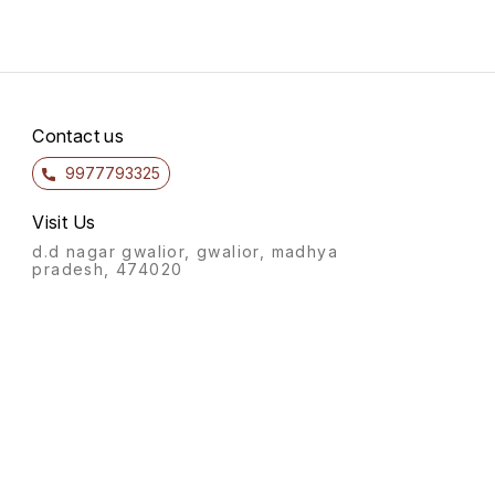
Contact us
9977793325
Visit Us
d.d nagar gwalior, gwalior, madhya
pradesh, 474020