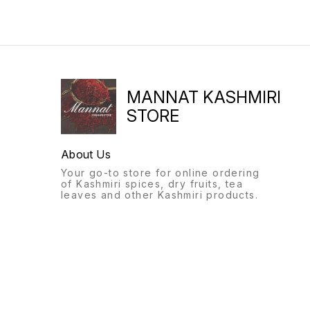
MANNAT KASHMIRI
STORE
About Us
Your go-to store for online ordering
of Kashmiri spices, dry fruits, tea
leaves and other Kashmiri products.