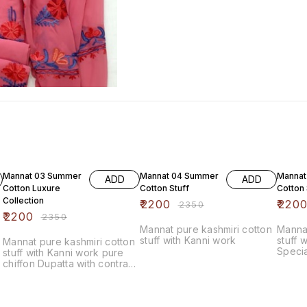
6% OFF
6% OFF
6% OF
Mannat 03 Summer
Mannat 04 Summer
Mannat
ADD
ADD
Cotton Luxure
Cotton Stuff
Cotton 
Collection
₹
2200
₹
220
₹
2350
₹
2200
₹
2350
Mannat pure kashmiri cotton
Mannat
stuff with Kanni work
stuff 
Mannat pure kashmiri cotton
Specia
stuff with Kanni work pure
chiffon Dupatta with contrast
bottom