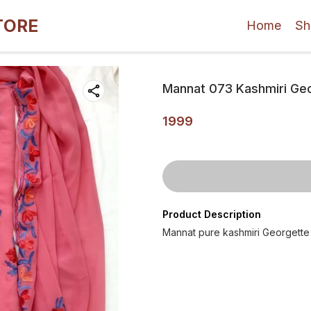
TORE
Home
Sh
Mannat 073 Kashmiri Geor
1999
Product Description
Mannat pure kashmiri Georgette A