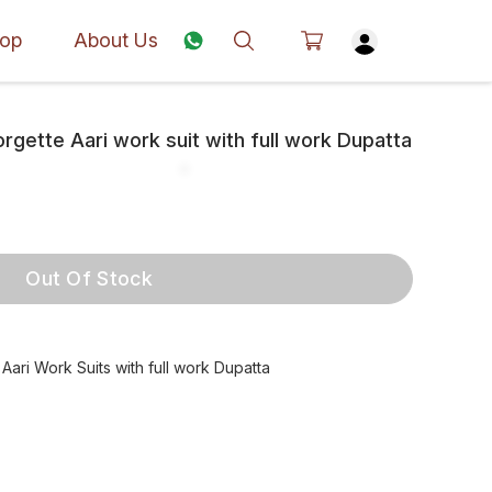
op
About Us
gette Aari work suit with full work Dupatta
Out Of Stock
ari Work Suits with full work Dupatta