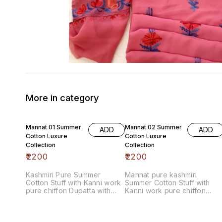
More in category
Mannat 01 Summer
Mannat 02 Summer
ADD
ADD
Cotton Luxure
Cotton Luxure
Collection
Collection
₹
2200
₹
2200
Kashmiri Pure Summer
Mannat pure kashmiri
Cotton Stuff with Kanni work
Summer Cotton Stuff with
pure chiffon Dupatta with
Kanni work pure chiffon
contrast bottom
Dupatta with contrast bottom