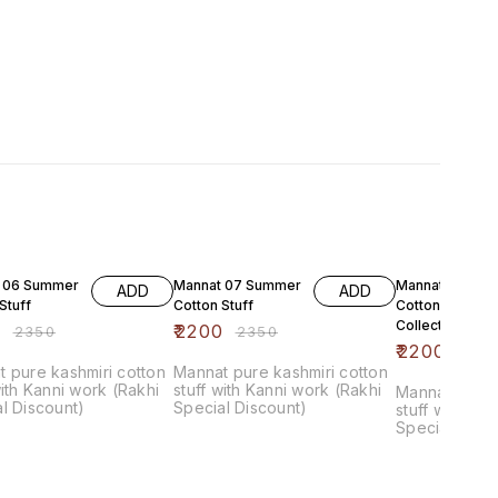
F
6% OFF
6% OFF
 06 Summer
Mannat 07 Summer
Mannat 08 Su
ADD
ADD
Stuff
Cotton Stuff
Cotton Luxure
Collection
0
₹
2200
₹
2350
₹
2350
₹
2200
₹
235
 pure kashmiri cotton
Mannat pure kashmiri cotton
with Kanni work (Rakhi
stuff with Kanni work (Rakhi
Mannat pure 
l Discount)
Special Discount)
stuff with Ka
Special Disc
chiffon Dupat
bottom