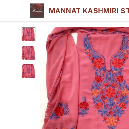
MANNAT KASHMIRI S