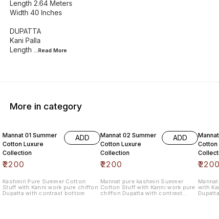
Length 2.64 Meters
Width 40 Inches
DUPATTA
Kani Palla
Length
...Read
More
More in category
6% OF
Mannat 01 Summer
Mannat 02 Summer
Manna
ADD
ADD
Cotton Luxure
Cotton Luxure
Cotton
Collection
Collection
Collect
₹
2200
₹
2200
₹
220
Kashmiri Pure Summer Cotton
Mannat pure kashmiri Summer
Mannat 
Stuff with Kanni work pure chiffon
Cotton Stuff with Kanni work pure
with Ka
Dupatta with contrast bottom
chiffon Dupatta with contrast
Dupatta
bottom