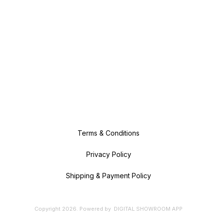
Terms & Conditions
Privacy Policy
Shipping & Payment Policy
Copyright
2026
.
Powered
by
DIGITAL SHOWROOM
APP