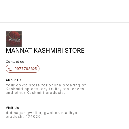
MANNAT KASHMIRI STORE
Contact us
9977793325
About Us
Your go-to store for online ordering of
Kashmiri spices, dry fruits, tea leaves
and other Kashmiri products.
Visit Us
d.d nagar gwalior, gwalior, madhya
pradesh, 474020