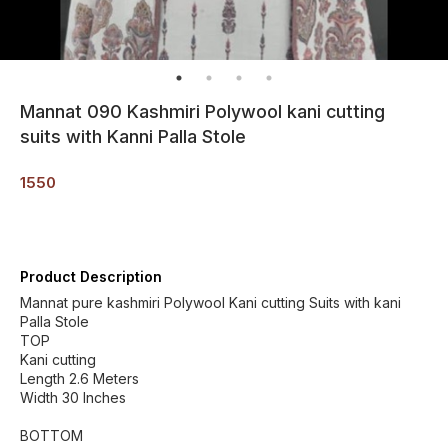
Mannat 090 Kashmiri Polywool kani cutting
suits with Kanni Palla Stole
1550
Product Description
Mannat pure kashmiri Polywool Kani cutting Suits with kani
Palla Stole
TOP
Kani cutting
Length 2.6 Meters
Width 30 Inches
BOTTOM