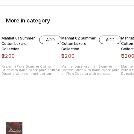
More in category
6% OF
Mannat 01 Summer
Mannat 02 Summer
Manna
ADD
ADD
Cotton Luxure
Cotton Luxure
Cotton
Collection
Collection
Collect
₹
2200
₹
2200
₹
220
Kashmiri Pure Summer Cotton
Mannat pure kashmiri Summer
Mannat 
Stuff with Kanni work pure chiffon
Cotton Stuff with Kanni work pure
with Ka
Dupatta with contrast bottom
chiffon Dupatta with contrast
Dupatta
bottom