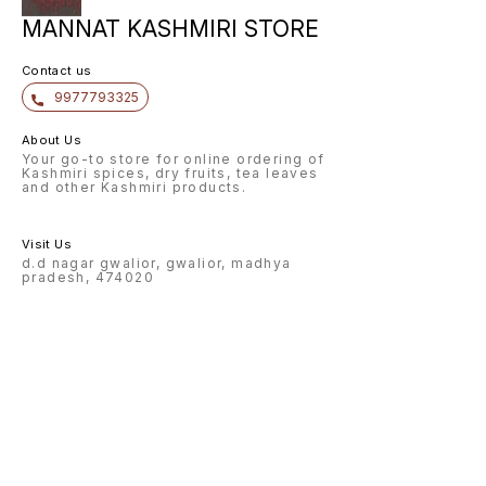
MANNAT KASHMIRI STORE
Contact us
9977793325
About Us
Your go-to store for online ordering of
Kashmiri spices, dry fruits, tea leaves
and other Kashmiri products.
Visit Us
d.d nagar gwalior, gwalior, madhya
pradesh, 474020