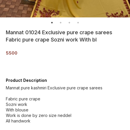
Mannat 01024 Exclusive pure crape sarees
Fabric pure crape Sozni work With bl
5500
Product Description
Mannat pure kashmiri Exclusive pure crape sarees
Fabric pure crape
Sozni work
With blouse
Work is done by zero size neddel