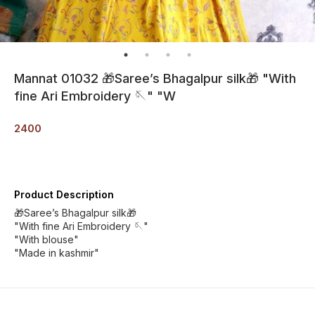
Mannat 01032 🎁Saree’s Bhagalpur silk🎁 "With
fine Ari Embroidery 🪡" "W
2400
Product Description
🎁Saree’s Bhagalpur silk🎁
"With fine Ari Embroidery 🪡"
"With blouse"