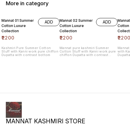
More in category
6% OF
Mannat 01 Summer
Mannat 02 Summer
Manna
ADD
ADD
Cotton Luxure
Cotton Luxure
Cotton
Collection
Collection
Collect
₹
2200
₹
2200
₹
220
Kashmiri Pure Summer Cotton
Mannat pure kashmiri Summer
Mannat 
Stuff with Kanni work pure chiffon
Cotton Stuff with Kanni work pure
with Ka
Dupatta with contrast bottom
chiffon Dupatta with contrast
Dupatta
bottom
MANNAT KASHMIRI STORE