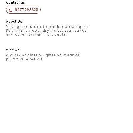
Contact us
9977793325
About Us
Your go-to store for online ordering of
Kashmiri spices, dry fruits, tea leaves
and other Kashmiri products.
Visit Us
d.d nagar gwalior, gwalior, madhya
pradesh, 474020