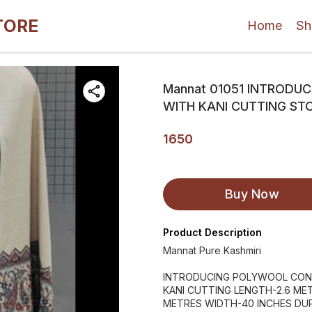
TORE
Home
Sh
Mannat 01051 INTRODU
WITH KANI CUTTING ST
1650
Buy Now
Product Description
Mannat Pure Kashmiri
INTRODUCING POLYWOOL CONT
KANI CUTTING LENGTH-2.6 ME
METRES WIDTH-40 INCHES DU