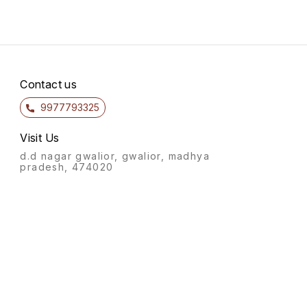
Contact us
9977793325
Visit Us
d.d nagar gwalior, gwalior, madhya
pradesh, 474020