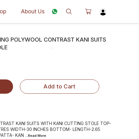
op
About Us
CING POLYWOOL CONTRAST KANI SUITS
OLE
Add to Cart
RAST KANI SUITS WITH KANI CUTTING STOLE TOP-
TRES WIDTH-30 INCHES BOTTOM- LENGTH-2.65
PATTA- KAN
...Read
More