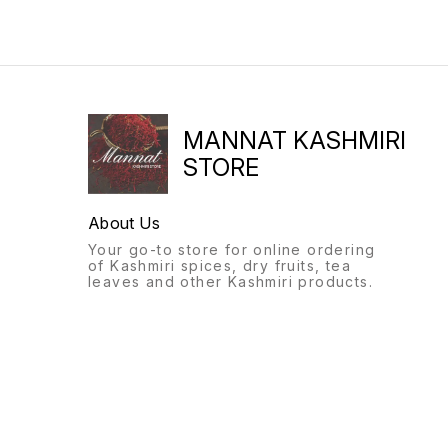
MANNAT KASHMIRI
STORE
About Us
Your go-to store for online ordering
of Kashmiri spices, dry fruits, tea
leaves and other Kashmiri products.