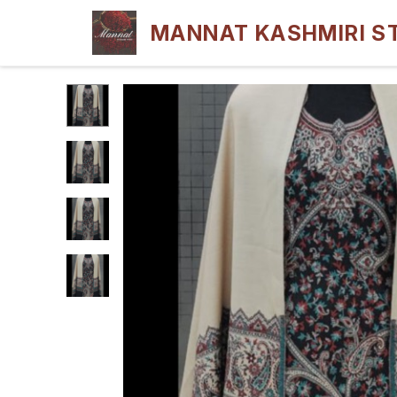
MANNAT KASHMIRI S