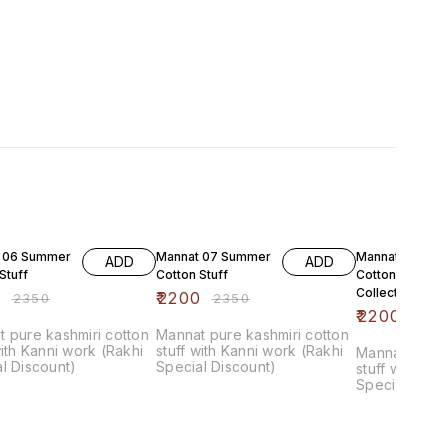
F
6% OFF
6% OFF
 06 Summer
Mannat 07 Summer
Mannat 08 Su
ADD
ADD
Stuff
Cotton Stuff
Cotton Luxure
Collection
0
₹
2200
₹
2350
₹
2350
₹
2200
₹
235
 pure kashmiri cotton
Mannat pure kashmiri cotton
with Kanni work (Rakhi
stuff with Kanni work (Rakhi
Mannat pure 
l Discount)
Special Discount)
stuff with Ka
Special Disc
chiffon Dupat
bottom