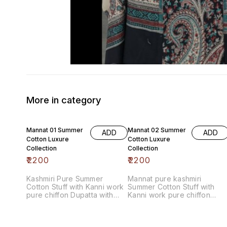
More in category
Mannat 01 Summer
Mannat 02 Summer
ADD
ADD
Cotton Luxure
Cotton Luxure
Collection
Collection
₹
2200
₹
2200
Kashmiri Pure Summer
Mannat pure kashmiri
Cotton Stuff with Kanni work
Summer Cotton Stuff with
pure chiffon Dupatta with
Kanni work pure chiffon
contrast bottom
Dupatta with contrast bottom