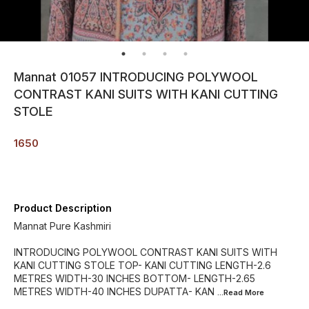
Mannat 01057 INTRODUCING POLYWOOL
CONTRAST KANI SUITS WITH KANI CUTTING
STOLE
1650
Product Description
Mannat Pure Kashmiri
INTRODUCING POLYWOOL CONTRAST KANI SUITS WITH
KANI CUTTING STOLE TOP- KANI CUTTING LENGTH-2.6
METRES WIDTH-30 INCHES BOTTOM- LENGTH-2.65
METRES WIDTH-40 INCHES DUPATTA- KAN
...Read
More