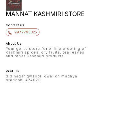
MANNAT KASHMIRI STORE
Contact us
9977793325
About Us
Your go-to store for online ordering of
Kashmiri spices, dry fruits, tea leaves
and other Kashmiri products.
Visit Us
d.d nagar gwalior, gwalior, madhya
pradesh, 474020