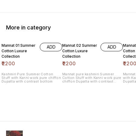
More in category
6% OF
Mannat 01 Summer
Mannat 02 Summer
Manna
ADD
ADD
Cotton Luxure
Cotton Luxure
Cotton
Collection
Collection
Collect
₹
2200
₹
2200
₹
220
Kashmiri Pure Summer Cotton
Mannat pure kashmiri Summer
Mannat 
Stuff with Kanni work pure chiffon
Cotton Stuff with Kanni work pure
with Ka
Dupatta with contrast bottom
chiffon Dupatta with contrast
Dupatta
bottom