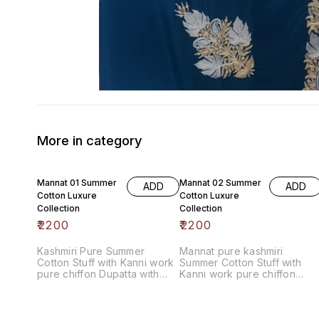
More in category
Mannat 01 Summer
Mannat 02 Summer
ADD
ADD
Cotton Luxure
Cotton Luxure
Collection
Collection
₹
2200
₹
2200
Kashmiri Pure Summer
Mannat pure kashmiri
Cotton Stuff with Kanni work
Summer Cotton Stuff with
pure chiffon Dupatta with
Kanni work pure chiffon
contrast bottom
Dupatta with contrast bottom