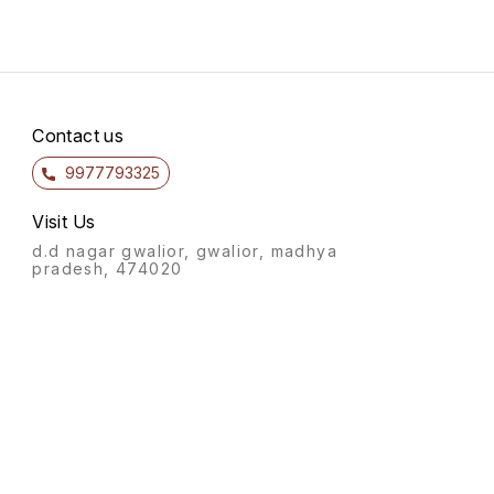
Contact us
9977793325
Visit Us
d.d nagar gwalior, gwalior, madhya
pradesh, 474020