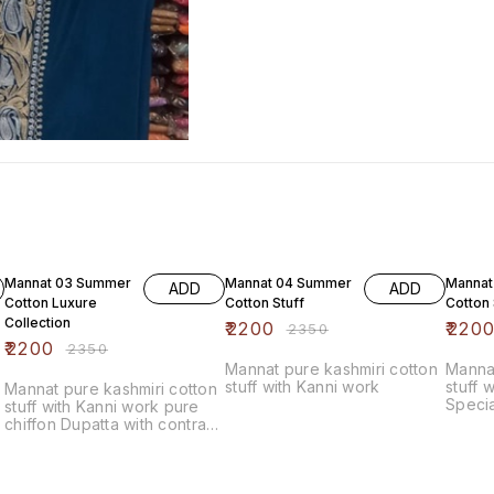
6% OFF
6% OFF
6% OF
Mannat 03 Summer
Mannat 04 Summer
Mannat
ADD
ADD
Cotton Luxure
Cotton Stuff
Cotton 
Collection
₹
2200
₹
220
₹
2350
₹
2200
₹
2350
Mannat pure kashmiri cotton
Mannat
stuff with Kanni work
stuff 
Mannat pure kashmiri cotton
Specia
stuff with Kanni work pure
chiffon Dupatta with contrast
bottom