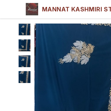
MANNAT KASHMIRI S