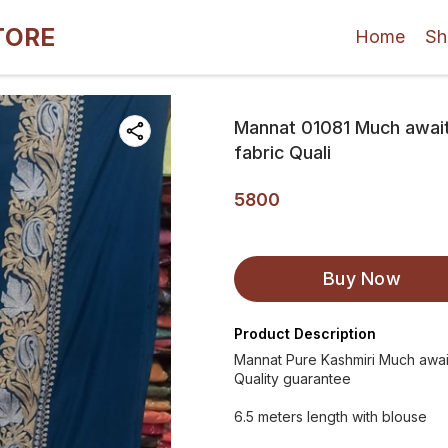
TORE
Home
Sh
Mannat 01081 Much awaite
fabric Quali
5800
Buy Now
Product Description
Mannat Pure Kashmiri Much awaite
Quality guarantee
6.5 meters length with blouse