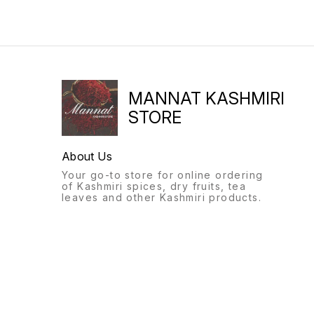
MANNAT KASHMIRI
STORE
About Us
Your go-to store for online ordering
of Kashmiri spices, dry fruits, tea
leaves and other Kashmiri products.