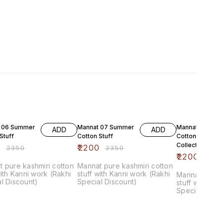
F
6% OFF
6% OFF
 06 Summer
Mannat 07 Summer
Mannat 08 Su
ADD
ADD
Stuff
Cotton Stuff
Cotton Luxure
Collection
0
₹
2200
₹
2350
₹
2350
₹
2200
₹
235
 pure kashmiri cotton
Mannat pure kashmiri cotton
with Kanni work (Rakhi
stuff with Kanni work (Rakhi
Mannat pure 
l Discount)
Special Discount)
stuff with Ka
Special Disc
chiffon Dupat
bottom