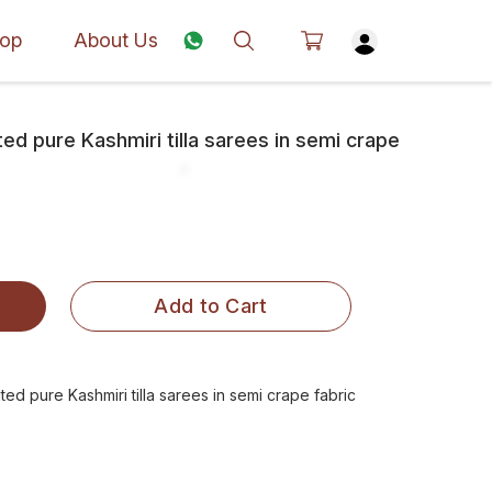
op
About Us
d pure Kashmiri tilla sarees in semi crape
Add to Cart
d pure Kashmiri tilla sarees in semi crape fabric