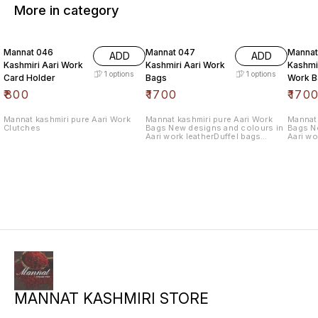
More in category
Mannat 046
Mannat 047
Mannat
ADD
ADD
Kashmiri Aari Work
Kashmiri Aari Work
Kashmir
1
options
1
options
Card Holder
Bags
Work B
₹
800
₹
1700
₹
170
Mannat kashmiri pure Aari Work
Mannat kashmiri pure Aari Work
Mannat 
Clutches
Bags New designs and colours in
Bags N
Aari work leatherDuffel bags
Aari wo
withlength 10.5 wide 12.5
withlen
MANNAT KASHMIRI STORE