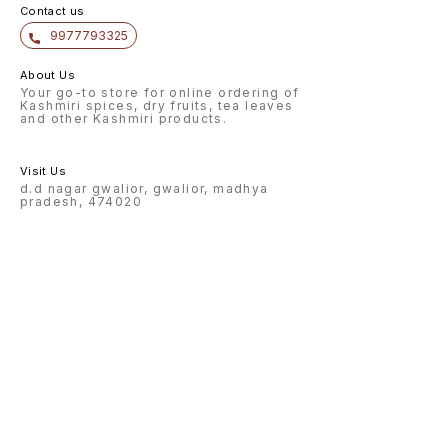
Contact us
9977793325
About Us
Your go-to store for online ordering of
Kashmiri spices, dry fruits, tea leaves
and other Kashmiri products.
Visit Us
d.d nagar gwalior, gwalior, madhya
pradesh, 474020