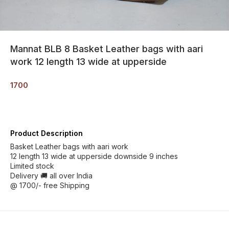
Mannat BLB 8 Basket Leather bags with aari
work 12 length 13 wide at upperside
1700
Product Description
Basket Leather bags with aari work
12 length 13 wide at upperside downside 9 inches
Limited stock
Delivery 🚚 all over India
@ 1700/- free Shipping