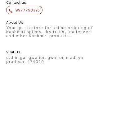
Contact us
9977793325
About Us
Your go-to store for online ordering of
Kashmiri spices, dry fruits, tea leaves
and other Kashmiri products.
Visit Us
d.d nagar gwalior, gwalior, madhya
pradesh, 474020