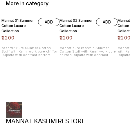
More in category
6% OF
Mannat 01 Summer
Mannat 02 Summer
Manna
ADD
ADD
Cotton Luxure
Cotton Luxure
Cotton
Collection
Collection
Collect
₹
2200
₹
2200
₹
220
Kashmiri Pure Summer Cotton
Mannat pure kashmiri Summer
Mannat 
Stuff with Kanni work pure chiffon
Cotton Stuff with Kanni work pure
with Ka
Dupatta with contrast bottom
chiffon Dupatta with contrast
Dupatta
bottom
MANNAT KASHMIRI STORE