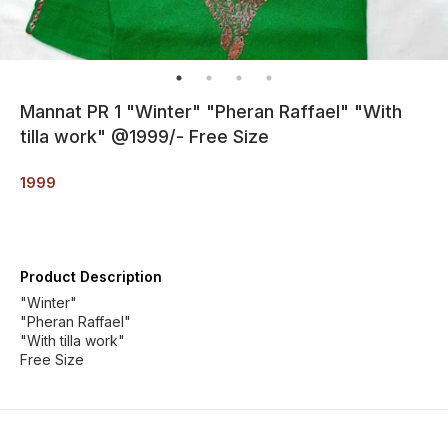
Mannat PR 1 "Winter" "Pheran Raffael" "With
tilla work" @1999/- Free Size
1999
Product Description
"Winter"
"Pheran Raffael"
"With tilla work"
Free Size