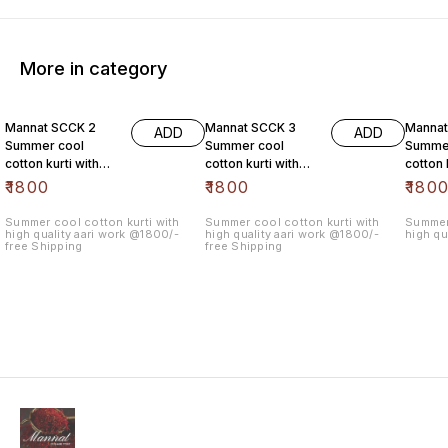
More in category
Mannat SCCK 2
Mannat SCCK 3
Mannat
ADD
ADD
Summer cool
Summer cool
Summe
cotton kurti with
cotton kurti with
cotton 
high quality aari
high quality aari
high qu
₹
1800
₹
1800
₹
180
work @1800/- free
work @1800/- free
work @
Summer cool cotton kurti with
Summer cool cotton kurti with
Summer 
high quality aari work @1800/-
high quality aari work @1800/-
high qu
free Shipping
free Shipping