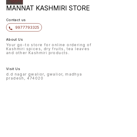
MANNAT KASHMIRI STORE
Contact us
9977793325
About Us
Your go-to store for online ordering of
Kashmiri spices, dry fruits, tea leaves
and other Kashmiri products.
Visit Us
d.d nagar gwalior, gwalior, madhya
pradesh, 474020