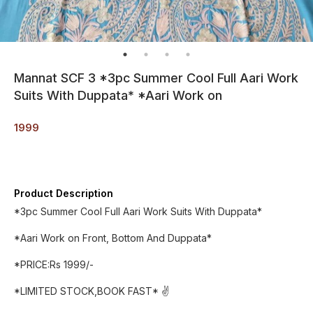
Mannat SCF 3 *3pc Summer Cool Full Aari Work
Suits With Duppata* *Aari Work on
1999
Product Description
*3pc Summer Cool Full Aari Work Suits With Duppata*
*Aari Work on Front, Bottom And Duppata*
*PRICE:Rs 1999/-
*LIMITED STOCK,BOOK FAST* ✌️