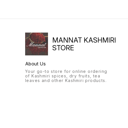
MANNAT KASHMIRI
STORE
About Us
Your go-to store for online ordering
of Kashmiri spices, dry fruits, tea
leaves and other Kashmiri products.