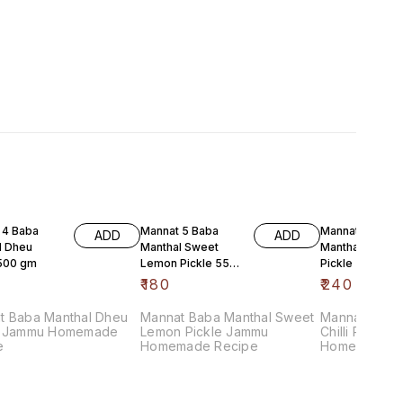
 4 Baba
Mannat 5 Baba
Mannat 5 Baba
ADD
ADD
l Dheu
Manthal Sweet
Manthal Red Chi
 500 gm
Lemon Pickle 550
Pickle 500 gm
gm
₹
180
₹
240
t Baba Manthal Dheu
Mannat Baba Manthal Sweet
Mannat Baba
e
Lemon Pickle Jammu
Chilli Pickle Jammu
e
Homemade Recipe
Homemade R