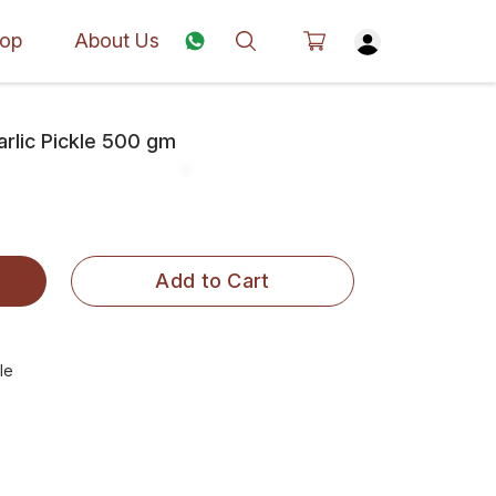
op
About Us
rlic Pickle 500 gm
Add to Cart
le