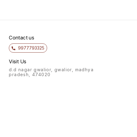
Contact us
9977793325
Visit Us
d.d nagar gwalior, gwalior, madhya
pradesh, 474020