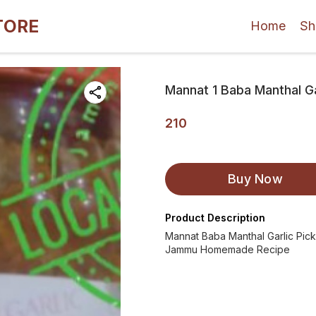
TORE
Home
Sh
Mannat 1 Baba Manthal Ga
210
Buy Now
Product Description
Mannat Baba Manthal Garlic Pick
Jammu Homemade Recipe