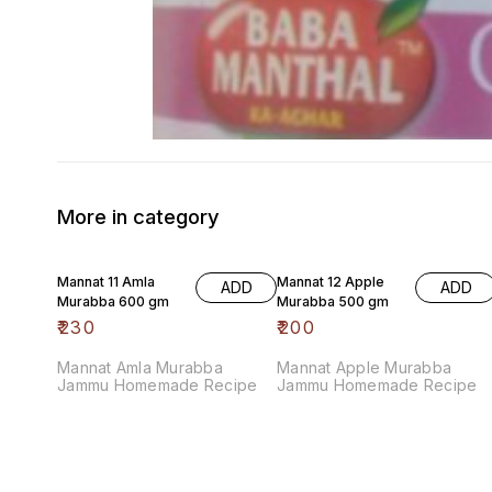
More in category
Mannat 11 Amla
Mannat 12 Apple
ADD
ADD
Murabba 600 gm
Murabba 500 gm
₹
230
₹
200
Mannat Amla Murabba
Mannat Apple Murabba
Jammu Homemade Recipe
Jammu Homemade Recipe