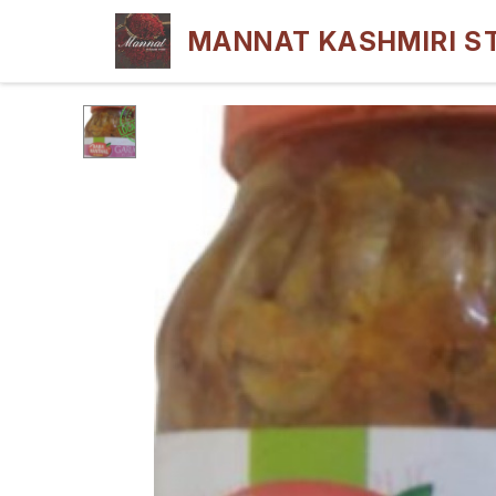
MANNAT KASHMIRI S