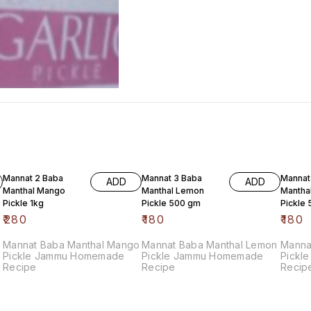
Mannat 2 Baba
Mannat 3 Baba
Mannat
ADD
ADD
Manthal Mango
Manthal Lemon
Mantha
Pickle 1kg
Pickle 500 gm
Pickle
₹
280
₹
180
₹
180
Mannat Baba Manthal Mango
Mannat Baba Manthal Lemon
Manna
Pickle Jammu Homemade
Pickle Jammu Homemade
Pickle Jammu Homemad
Recipe
Recipe
Recip