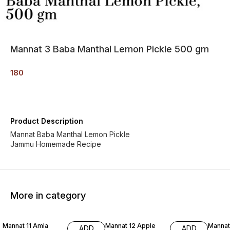
Mannat 3 Baba Manthal Lemon Pickle 500 gm
180
Product Description
Mannat Baba Manthal Lemon Pickle
Jammu Homemade Recipe
More in category
Mannat 11 Amla
Mannat 12 Apple
Mannat
ADD
ADD