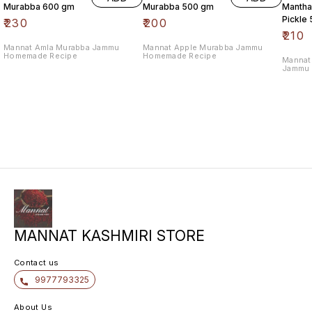
Murabba 600 gm
Murabba 500 gm
Manthal
Pickle
₹
230
₹
200
₹
210
Mannat Amla Murabba Jammu
Mannat Apple Murabba Jammu
Homemade Recipe
Homemade Recipe
Mannat 
Jammu 
MANNAT KASHMIRI STORE
Contact us
9977793325
About Us