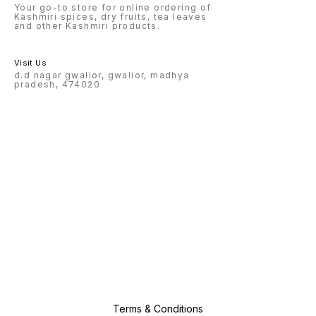
Your go-to store for online ordering of
Kashmiri spices, dry fruits, tea leaves
and other Kashmiri products.
Visit Us
d.d nagar gwalior, gwalior, madhya
pradesh, 474020
Terms & Conditions