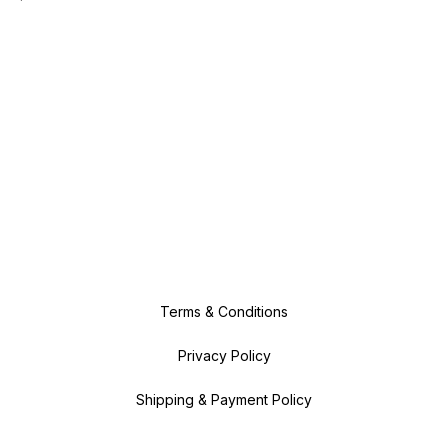
Terms & Conditions
Privacy Policy
Shipping & Payment Policy