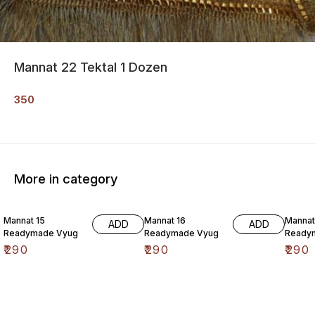
Mannat 22 Tektal 1 Dozen
350
More in category
Mannat 15
Mannat 16
Mannat
ADD
ADD
Readymade Vyug
Readymade Vyug
Ready
₹
290
₹
290
₹
290