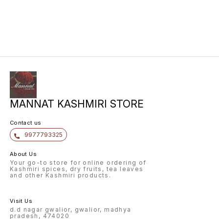
MANNAT KASHMIRI STORE
Contact us
9977793325
About Us
Your go-to store for online ordering of
Kashmiri spices, dry fruits, tea leaves
and other Kashmiri products.
Visit Us
d.d nagar gwalior, gwalior, madhya
pradesh, 474020