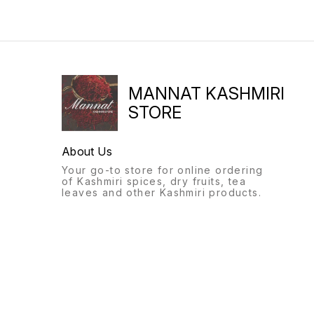
MANNAT KASHMIRI
STORE
About Us
Your go-to store for online ordering
of Kashmiri spices, dry fruits, tea
leaves and other Kashmiri products.