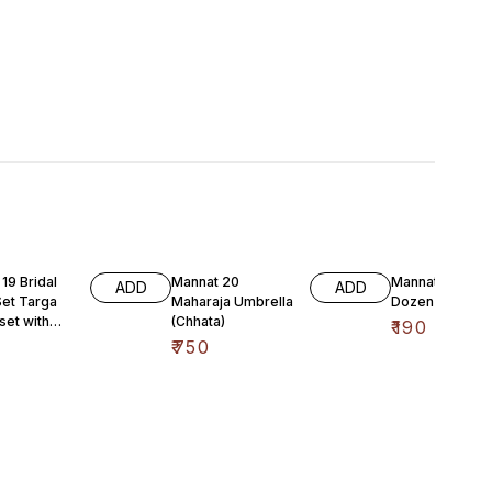
19 Bridal
Mannat 20
Mannat 21 Tekta
ADD
ADD
Set Targa
Maharaja Umbrella
Dozen
 set with
(Chhata)
₹
190
nd
₹
750
ing’s includi