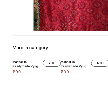
More in category
Mannat 15
Mannat 16
ADD
ADD
Readymade Vyug
Readymade Vyug
₹
290
₹
290