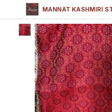
MANNAT KASHMIRI S