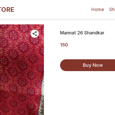
TORE
Home
Sh
Mannat 26 Shandkar
150
Buy Now