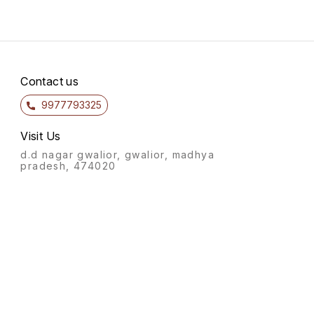
Contact us
9977793325
Visit Us
d.d nagar gwalior, gwalior, madhya
pradesh, 474020