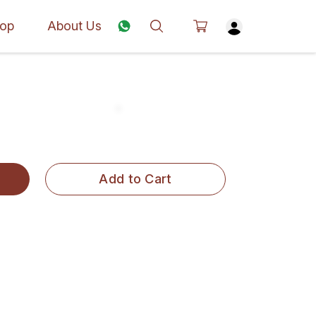
op
About Us
Add to Cart