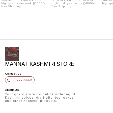
Summer cool cotton kurti with
Summer cool cotton kurti with
Summer 
high quality aari work @1800/-
high quality aari work @1800/-
high qu
free Shipping
free Shipping
MANNAT KASHMIRI STORE
Contact us
9977793325
About Us
Your go-to store for online ordering of
Kashmiri spices, dry fruits, tea leaves
and other Kashmiri products.