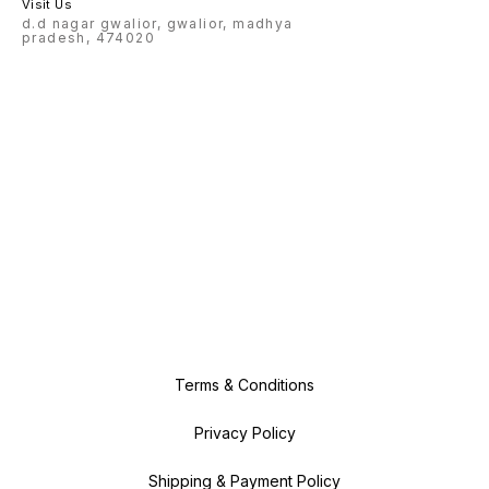
Visit Us
d.d nagar gwalior, gwalior, madhya
pradesh, 474020
Terms & Conditions
Privacy Policy
Shipping & Payment Policy