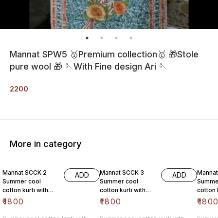
Mannat SPW5 🥇Premium collection🥇 🎁Stole
pure wool 🎁 🪡With Fine design Ari 🪡
2200
More in category
Mannat SCCK 2
Mannat SCCK 3
Mannat
ADD
ADD
Summer cool
Summer cool
Summe
cotton kurti with
cotton kurti with
cotton 
high quality aari
high quality aari
high qu
₹
1800
₹
1800
₹
180
work @1800/- free
work @1800/- free
work @