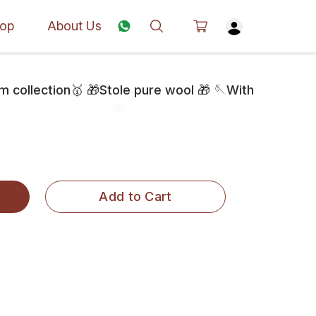
op
About Us
collection🥇 🎁Stole pure wool 🎁 🪡With
Add to Cart