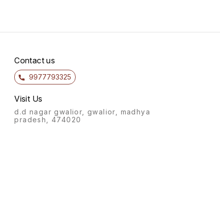
Contact us
9977793325
Visit Us
d.d nagar gwalior, gwalior, madhya
pradesh, 474020