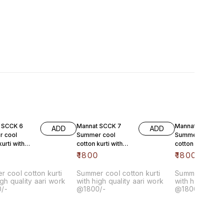
 SCCK 6
Mannat SCCK 7
Mannat SSCK 8
ADD
ADD
 cool
Summer cool
Summer cool
kurti with
cotton kurti with
cotton kurti wit
lity aari
high quality aari
high quality aari
0
₹
1800
₹
1800
1800/-
work @1800/-
work @1800/-
 cool cotton kurti
Summer cool cotton kurti
Summer cool 
igh quality aari work
with high quality aari work
with high qual
/-
@1800/-
@1800/-