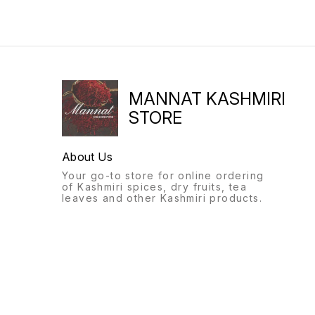
MANNAT KASHMIRI
STORE
About Us
Your go-to store for online ordering
of Kashmiri spices, dry fruits, tea
leaves and other Kashmiri products.