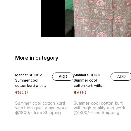
More in category
Mannat SCCK 2
Mannat SCCK 3
ADD
ADD
Summer cool
Summer cool
cotton kurti with
cotton kurti with
high quality aari
high quality aari
₹
1800
₹
1800
work @1800/- free
work @1800/- free
Summer cool cotton kurti
Summer cool cotton kurti
with high quality aari work
with high quality aari work
@1800/- free Shipping
@1800/- free Shipping