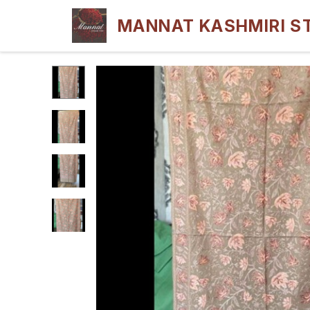
MANNAT KASHMIRI S