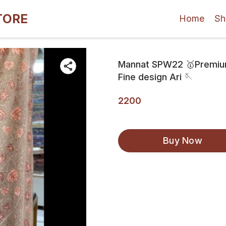
TORE
Home
Sh
Mannat SPW22 🥇Premium 
Fine design Ari 🪡
2200
Buy Now