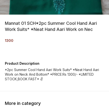
Mannat 01 SCH*2pc Summer Cool Hand Aari
Work Suits* *Neat Hand Aari Work on Nec
1300
Product Description
*2pc Summer Cool Hand Aari Work Suits* *Neat Hand Aari
Work on Neck And Bottom* *PRICE:Rs 1300/- *LIMITED
STOCK,BOOK FAST* ✌️
More in category