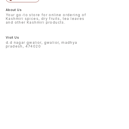
About Us
Your go-to store for online ordering of
Kashmiri spices, dry fruits, tea leaves
and other Kashmiri products.
Visit Us
d.d nagar gwalior, gwalior, madhya
pradesh, 474020