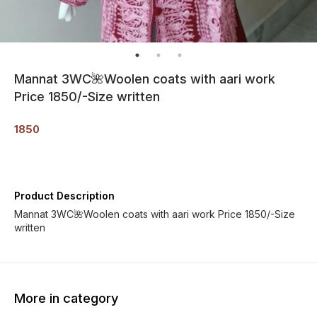
Mannat 3WC🌺Woolen coats with aari work
Price 1850/-Size written
1850
Product Description
Mannat 3WC🌺Woolen coats with aari work Price 1850/-Size
written
More in category