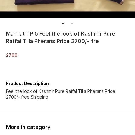
Mannat TP 5 Feel the look of Kashmir Pure
Raffal Tilla Pherans Price 2700/- fre
2700
Product Description
Feel the look of Kashmir Pure Raffal Tilla Pherans Price
2700/- free Shipping
More in category