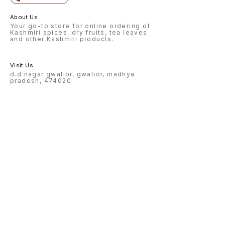
About Us
Your go-to store for online ordering of
Kashmiri spices, dry fruits, tea leaves
and other Kashmiri products.
Visit Us
d.d nagar gwalior, gwalior, madhya
pradesh, 474020