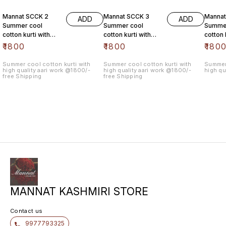
Mannat SCCK 2
Mannat SCCK 3
Mannat
ADD
ADD
Summer cool
Summer cool
Summe
cotton kurti with
cotton kurti with
cotton 
high quality aari
high quality aari
high qu
₹
1800
₹
1800
₹
180
work @1800/- free
work @1800/- free
work @
Summer cool cotton kurti with
Summer cool cotton kurti with
Summer 
high quality aari work @1800/-
high quality aari work @1800/-
high qu
free Shipping
free Shipping
MANNAT KASHMIRI STORE
Contact us
9977793325