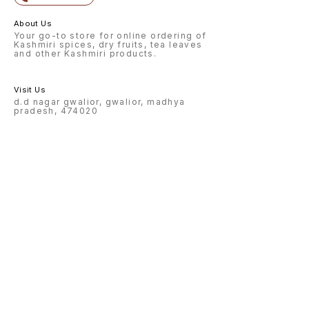
About Us
Your go-to store for online ordering of
Kashmiri spices, dry fruits, tea leaves
and other Kashmiri products.
Visit Us
d.d nagar gwalior, gwalior, madhya
pradesh, 474020