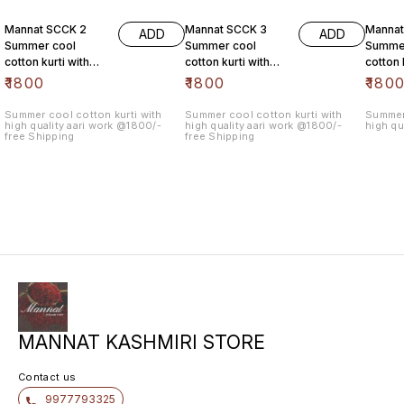
Mannat SCCK 2
Mannat SCCK 3
Mannat
ADD
ADD
Summer cool
Summer cool
Summe
cotton kurti with
cotton kurti with
cotton 
high quality aari
high quality aari
high qu
₹
1800
₹
1800
₹
180
work @1800/- free
work @1800/- free
work @
Summer cool cotton kurti with
Summer cool cotton kurti with
Summer 
high quality aari work @1800/-
high quality aari work @1800/-
high qu
free Shipping
free Shipping
MANNAT KASHMIRI STORE
Contact us
9977793325