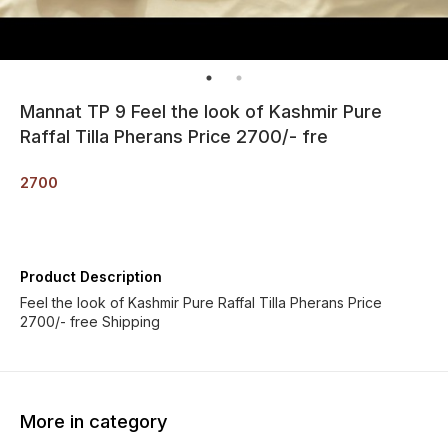
Mannat TP 9 Feel the look of Kashmir Pure
Raffal Tilla Pherans Price 2700/- fre
2700
Product Description
Feel the look of Kashmir Pure Raffal Tilla Pherans Price
2700/- free Shipping
More in category