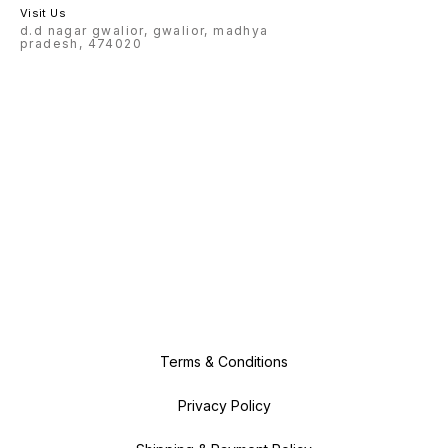
Visit Us
d.d nagar gwalior, gwalior, madhya
pradesh, 474020
Terms & Conditions
Privacy Policy