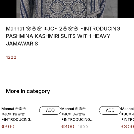
Mannat 🌸🌸🌸 *JC* 2🌸🌸🌸 *INTRODUCING
PASHMINA KASHMIRI SUITS WITH HEAVY
JAMAWAR S
1300
More in category
19% OFF
19% O
Mannat 🌸🌸🌸
Mannat 🌸🌸🌸
Mannat
ADD
ADD
*JC* 1🌸🌸🌸
*JC* 3🌸🌸🌸
*JC* 4
*INTRODUCING
*INTRODUCING
*INTR
PASHMINA
PASHMINA
PASHM
₹
1300
₹
1300
₹
130
₹
1600
KASHMIRI SUITS
KASHMIRI SUITS
KASHMI