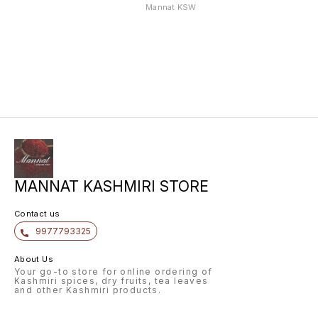
WITH HEAVY
WITH HEAVY
WITH 
Mannat KSW
JAMAWAR S
JAMAWAR S
JAMAW
MANNAT KASHMIRI STORE
Contact us
9977793325
About Us
Your go-to store for online ordering of
Kashmiri spices, dry fruits, tea leaves
and other Kashmiri products.