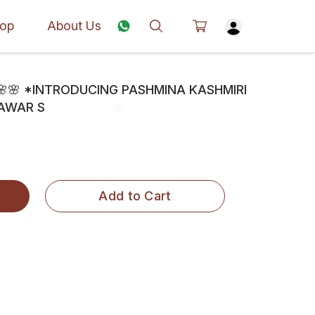
op
About Us
🌸🌸 *INTRODUCING PASHMINA KASHMIRI
AWAR S
Add to Cart