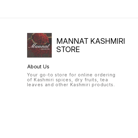
MANNAT KASHMIRI
STORE
About Us
Your go-to store for online ordering
of Kashmiri spices, dry fruits, tea
leaves and other Kashmiri products.