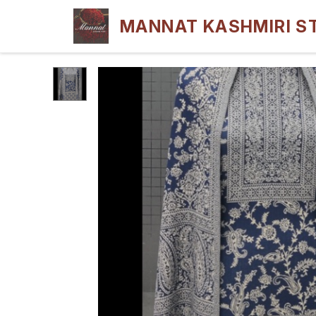
MANNAT KASHMIRI S