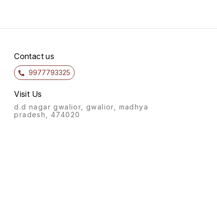
Contact us
9977793325
Visit Us
d.d nagar gwalior, gwalior, madhya
pradesh, 474020