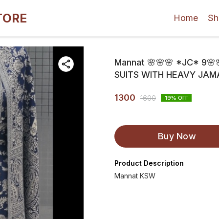
TORE
Home
Sh
Mannat 🌸🌸🌸 *JC* 9
SUITS WITH HEAVY JAM
1300
1600
19
% OFF
Buy Now
Product Description
Mannat KSW