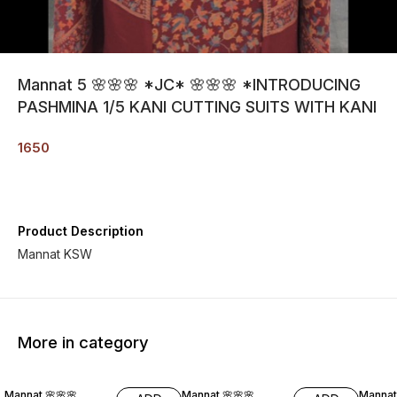
Mannat 5 🌸🌸🌸 *JC* 🌸🌸🌸 *INTRODUCING
PASHMINA 1/5 KANI CUTTING SUITS WITH KANI
1650
Product Description
Mannat KSW
More in category
19% O
Mannat 🌸🌸🌸
Mannat 🌸🌸🌸
Mannat