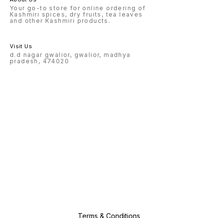
Your go-to store for online ordering of
Kashmiri spices, dry fruits, tea leaves
and other Kashmiri products.
Visit Us
d.d nagar gwalior, gwalior, madhya
pradesh, 474020
Terms & Conditions