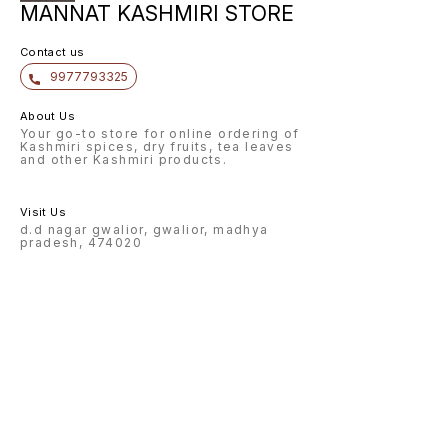
MANNAT KASHMIRI STORE
Contact us
9977793325
About Us
Your go-to store for online ordering of
Kashmiri spices, dry fruits, tea leaves
and other Kashmiri products.
Visit Us
d.d nagar gwalior, gwalior, madhya
pradesh, 474020