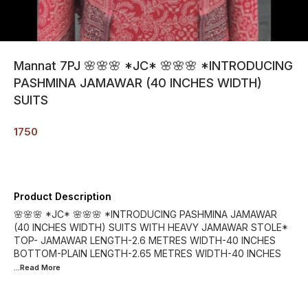
Mannat 7PJ 🌸🌸🌸 *JC* 🌸🌸🌸 *INTRODUCING
PASHMINA JAMAWAR (40 INCHES WIDTH)
SUITS
1750
Product Description
🌸🌸🌸 *JC* 🌸🌸🌸 *INTRODUCING PASHMINA JAMAWAR
(40 INCHES WIDTH) SUITS WITH HEAVY JAMAWAR STOLE*
TOP- JAMAWAR LENGTH-2.6 METRES WIDTH-40 INCHES
BOTTOM-PLAIN LENGTH-2.65 METRES WIDTH-40 INCHES
...Read
More